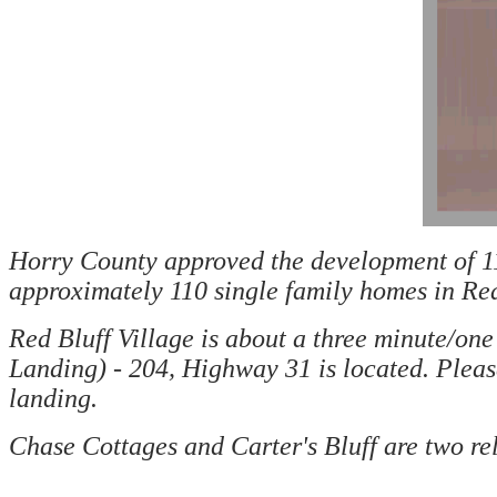
Horry County approved the development of 114
approximately 110 single family homes in Red
Red Bluff Village is about a three minute/o
Landing) - 204, Highway 31 is located. Plea
landing.
Chase Cottages and Carter's Bluff are two re