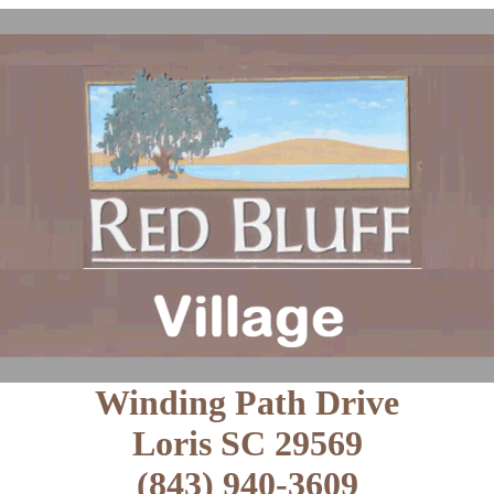
Winding Path Drive
Loris SC 29569
(843) 940-3609