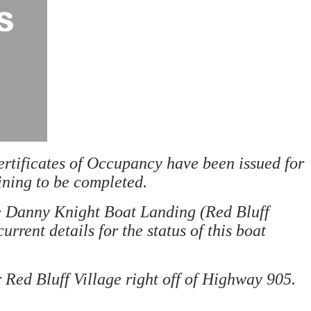
rtificates of Occupancy have been issued for
ining to be completed.
he Danny Knight Boat Landing (Red Bluff
current details for the status of this boat
 Red Bluff Village right off of Highway 905.