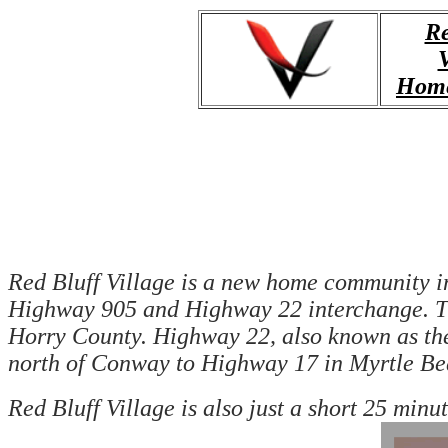
Re
V
Home
Red Bluff Village is a new home community in H
Highway 905 and Highway 22 interchange. The
Horry County. Highway 22, also known as th
north of Conway to Highway 17 in Myrtle Be
Red Bluff Village is also just a short 25 min