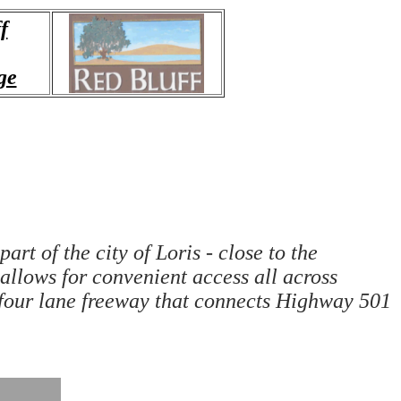
f
ge
rt of the city of Loris - close to the
llows for convenient access all across
four lane freeway that connects Highway 501