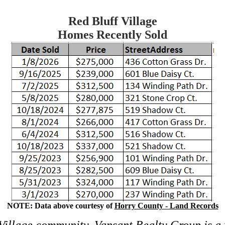
Red Bluff Village
Homes Recently Sold
NOTE: Data above courtesy of
Horry County - Land Records