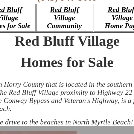
d Bluff
Red Bluff
Red Bluf
illage
Village
Village
s for Sale
Community
Home Pa
Red Bluff Village
Homes for Sale
orry County that is located in the southern pa
 Red Bluff Village proximity to Highway 22 a
e Conway Bypass and Veteran's Highway, is a 
ach.
ute drive to the beaches in North Myrtle Beach!