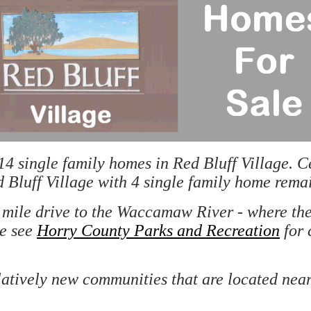
 single family homes in Red Bluff Village. Ce
 Bluff Village with 4 single family home rema
ne mile drive to the Waccamaw River - where t
se see
Horry County Parks and Recreation
for 
latively new communities that are located near